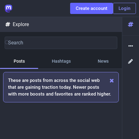
Create account
Login
Explore
Posts
Hashtags
News
These are posts from across the social web
that are gaining traction today. Newer posts
with more boosts and favorites are ranked higher.