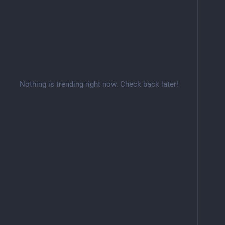
Nothing is trending right now. Check back later!